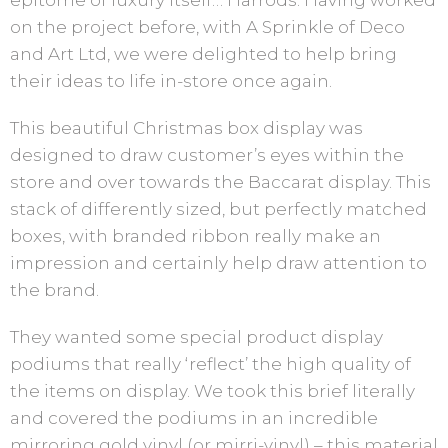
epitome of luxury itself… Harrods. Having worked
on the project before, with A Sprinkle of Deco
and Art Ltd, we were delighted to help bring
their ideas to life in-store once again.
This beautiful Christmas box display was
designed to draw customer’s eyes within the
store and over towards the Baccarat display. This
stack of differently sized, but perfectly matched
boxes, with branded ribbon really make an
impression and certainly help draw attention to
the brand.
They wanted some special product display
podiums that really ‘reflect’ the high quality of
the items on display. We took this brief literally
and covered the podiums in an incredible
mirroring gold vinyl (or mirri-vinyl) – this material