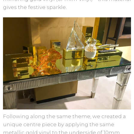
gives the festive sparkle.
Following along the same theme, we created a
unique centre piece by applying the same
metallic gold vinyl to the underside of 10mm