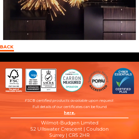
BACK
FSC® certified products available upon request
.
Full details of our certificates can be found
here.
Wilmot-Budgen Limited
52 Ullswater Crescent | Coulsdon
Surrey | CR5 2HR