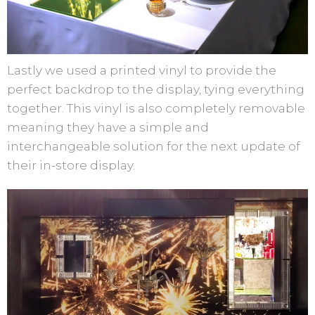
Lastly we used a printed vinyl to provide the
perfect backdrop to the display, tying everything
together. This vinyl is also completely removable
meaning they have a simple and
interchangeable solution for the next update of
their in-store display.