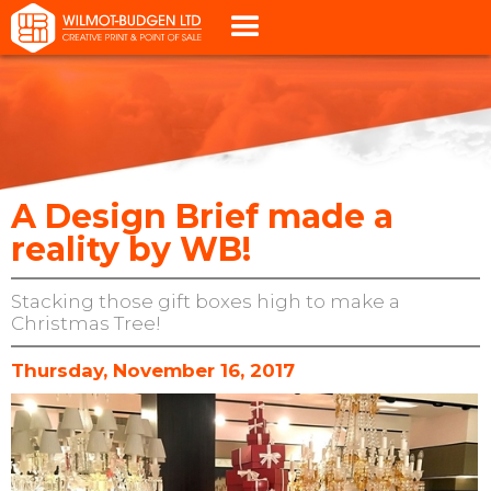
A Design Brief made a
reality by WB!
Stacking those gift boxes high to make a
Christmas Tree!
Thursday, November 16, 2017