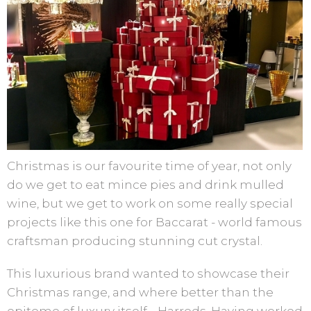
Christmas is our favourite time of year, not only
do we get to eat mince pies and drink mulled
wine, but we get to work on some really special
projects like this one for Baccarat - world famous
craftsman producing stunning cut crystal.
This luxurious brand wanted to showcase their
Christmas range, and where better than the