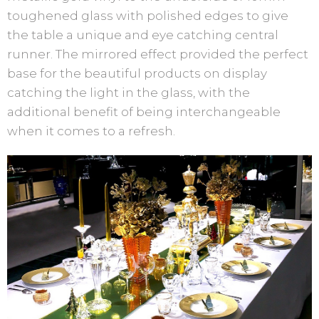
toughened glass with polished edges to give
the table a unique and eye catching central
runner. The mirrored effect provided the perfect
base for the beautiful products on display
catching the light in the glass, with the
additional benefit of being interchangeable
when it comes to a refresh.