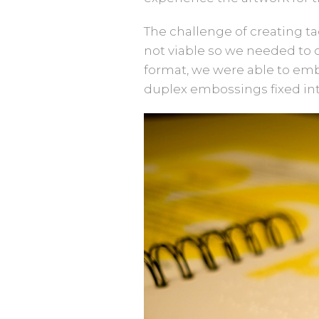
The challenge of creating t
not viable so we needed to c
format, we were able to embo
duplex embossings fixed in