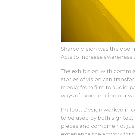
Shared Vision was the openin
Acts to increase awareness 
The exhibition, with commis
stories of vision can transf
media: from film to audio; p
ways of experiencing our wo
Philpott Design worked in c
to be used by both sighted, 
pieces and combine not just
experience the artwork for 