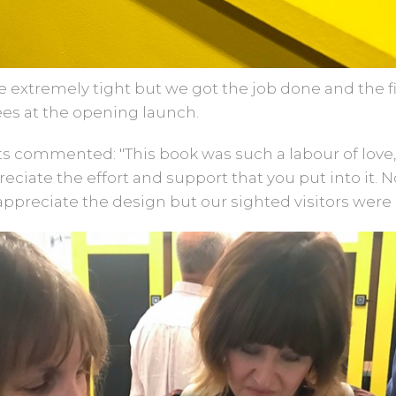
extremely tight but we got the job done and the fi
ees at the opening launch.
 commented: "This book was such a labour of love, i
reciate the effort and support that you put into it. 
appreciate the design but our sighted visitors were 