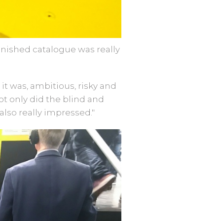
nished catalogue was really
t was, ambitious, risky and
Not only did the blind and
also really impressed."