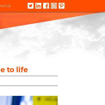
ACT US
 to life