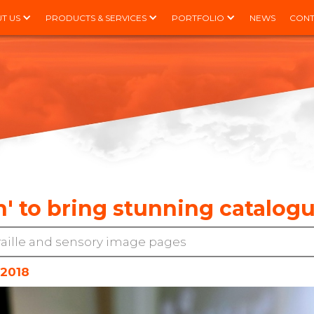
T US
PRODUCTS & SERVICES
PORTFOLIO
NEWS
CONT
' to bring stunning catalogue
raille and sensory image pages
 2018