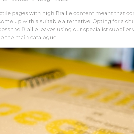
actile pages with high Braille content meant that
ome up with a suitable alternative. Opting for a ch
ss the Braille leaves using our specialist supplier 
to the main catalogue.