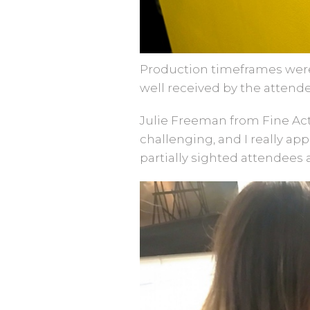
Production timeframes were 
well received by the attend
Julie Freeman from Fine Acts
challenging, and I really app
partially sighted attendees 