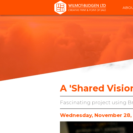
ABOU
A 'Shared Vision
Fascinating project using B
Wednesday, November 28,