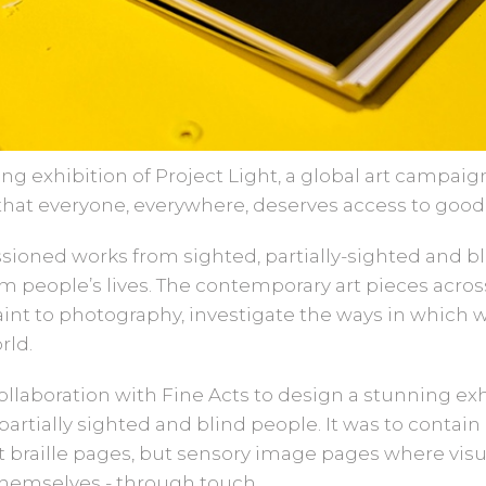
g exhibition of Project Light, a global art campaig
that everyone, everywhere, deserves access to good 
sioned works from sighted, partially-sighted and bl
orm people’s lives. The contemporary art pieces acros
aint to photography, investigate the ways in which 
rld.
ollaboration with Fine Acts to design a stunning ex
partially sighted and blind people. It was to contai
 braille pages, but sensory image pages where vis
themselves - through touch.