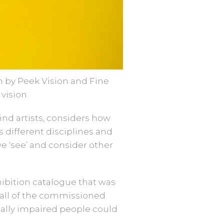
n by Peek Vision and Fine
vision.
ind artists, considers how
s different disciplines and
we ‘see’ and consider other
hibition catalogue that was
n all of the commissioned
ually impaired people could