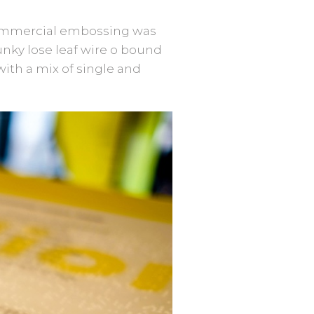
 commercial embossing was
unky lose leaf wire o bound
with a mix of single and