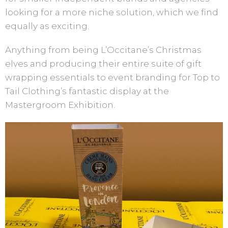
looking for a more niche solution, which we find
equally as exciting.
Anything from being L’Occitane’s Christmas
elves and producing their entire suite of gift
wrapping essentials to event branding for Top to
Tail Clothing’s fantastic display at the
Mastergroom Exhibition.