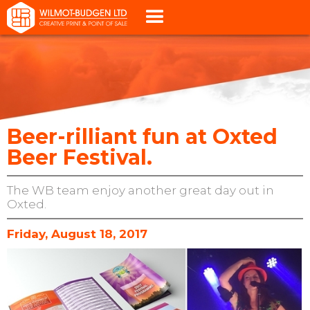
Beer-rilliant fun at Oxted
Beer Festival.
The WB team enjoy another great day out in
Oxted.
Friday, August 18, 2017