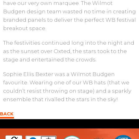
have our very own marquee. The Wilmot
Budgen design team wasted no time in creating
branded panels to deliver the perfect WB festival
breakout space.
The festivities continued long into the night and
as the sunset over Oxted, the stars took to the
stage and entertained the crowds.
Sophie Ellis Bexter was a Wilmot Budgen
favourite. Wearing one of our WB hats (that we
couldn’t resist throwing on stage) and a sparkly
ensemble that rivalled the stars in the sky!
BACK