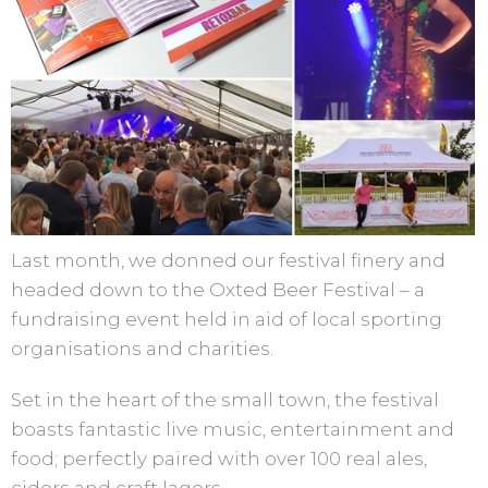
Last month, we donned our festival finery and
headed down to the Oxted Beer Festival – a
fundraising event held in aid of local sporting
organisations and charities.
Set in the heart of the small town, the festival
boasts fantastic live music, entertainment and
food; perfectly paired with over 100 real ales,