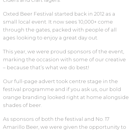
ciders and craft lagers.
Oxted Beer Festival started back in 2012 as a
small local event. It now sees 10,000+ come
through the gates, packed with people of all
ages looking to enjoy a great day out.
This year, we were proud sponsors of the event,
marking the occasion with some of our creative
– because that’s what we do best!
Our full-page advert took centre stage in the
festival programme and if you ask us, our bold
orange branding looked right at home alongside
shades of beer.
As sponsors of both the festival and No. 17
Amarillo Beer, we were given the opportunity to