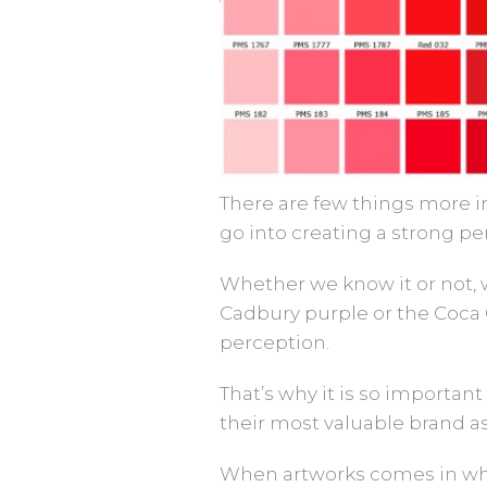
There are few things more im
go into creating a strong pe
Whether we know it or not, w
Cadbury purple or the Coca
perception.
That’s why it is so important
their most valuable brand as
When artworks comes in whi