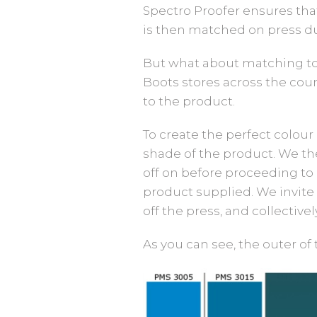
Spectro Proofer ensures that
is then matched on press dur
But what about matching to
Boots stores across the coun
to the product.
To create the perfect colou
shade of the product. We the
off on before proceeding to
product supplied. We invite a
off the press, and collective
As you can see, the outer of