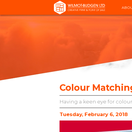
ABOU
Colour Matchin
Having a keen eye for colour
Tuesday, February 6, 2018