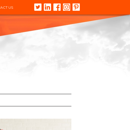
ACT US