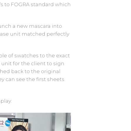
oofs to FOGRA standard which
unch a new mascara into
 base unit matched perfectly
le of swatches to the exact
nit for the client to sign
ed back to the original
ey can see the first sheets
play: