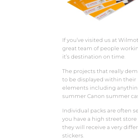
If you’ve visited us at Wilm
great team of people workin
it’s destination on time.
The projects that really de
to be displayed within their 
elements including anything 
summer Canon summer cas
Individual packs are often s
you have a high street store 
they will receive a very diff
stickers.