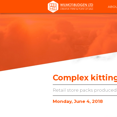
ABOU
Complex kitting
Retail store packs produced,
Monday, June 4, 2018