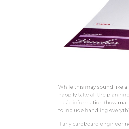
While this may sound like a b
happily take all the plann
basic information (how man
to include handling everythin
If any cardboard engineerin