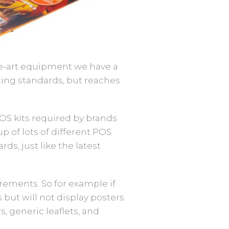
the-art equipment we have a
ting standards, but reaches
OS kits required by brands
p of lots of different POS
ds, just like the latest
irements. So for example if
 but will not display posters
, generic leaflets, and