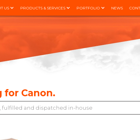
T US
PRODUCTS & SERVICES
PORTFOLIO
NEWS
CONT
 for Canon.
 fulfilled and dispatched in-house