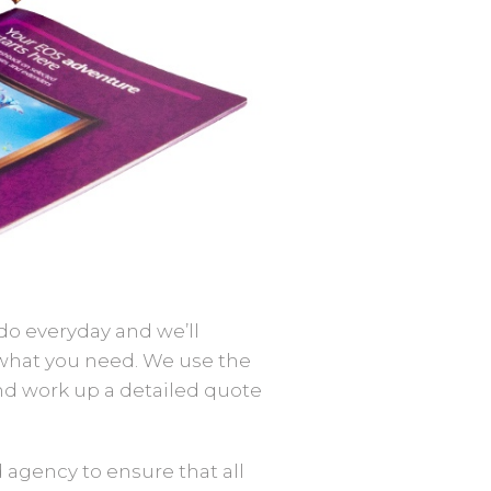
 do everyday and we’ll
 what you need. We use the
nd work up a detailed quote
 agency to ensure that all