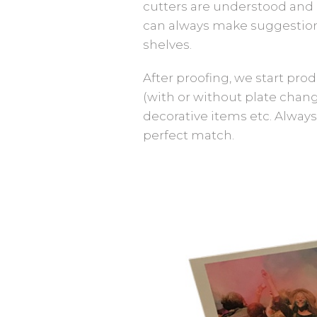
cutters are understood and 
can always make suggestions
shelves.
After proofing, we start pro
(with or without plate change
decorative items etc. Always
perfect match.