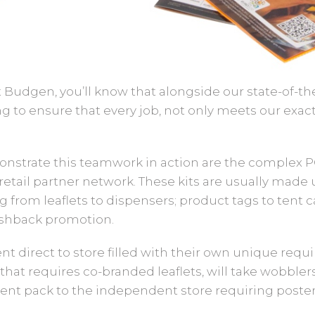
ot Budgen, you’ll know that alongside our state-of-
g to ensure that every job, not only meets our exac
monstrate this teamwork in action are the complex P
retail partner network. These kits are usually made u
from leaflets to dispensers; product tags to tent car
hback promotion.
ent direct to store filled with their own unique requ
that requires co-branded leaflets, will take wobblers
erent pack to the independent store requiring posters