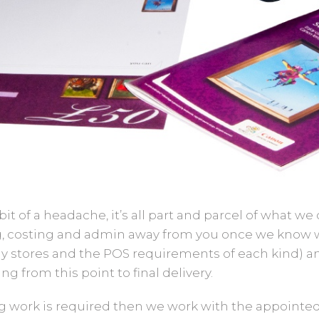
it of a headache, it’s all part and parcel of what we
ing, costing and admin away from you once we know
y stores and the POS requirements of each kind) a
g from this point to final delivery.
g work is required then we work with the appointed