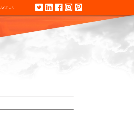
ACT US