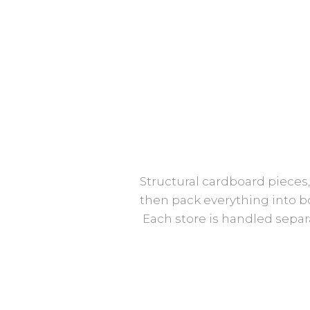
Structural cardboard pieces,
then pack everything into bo
Each store is handled separ