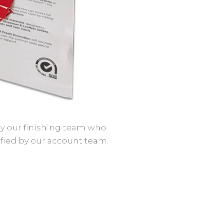
 by our finishing team who
ified by our account team.