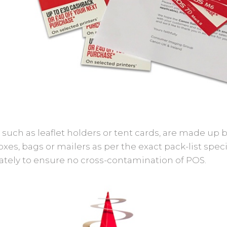
 such as leaflet holders or tent cards, are made up
xes, bags or mailers as per the exact pack-list spec
ately to ensure no cross-contamination of POS.