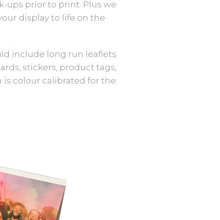
ups prior to print. Plus we
ur display to life on the
ld include long run leaflets
ards, stickers, product tags,
s colour calibrated for the