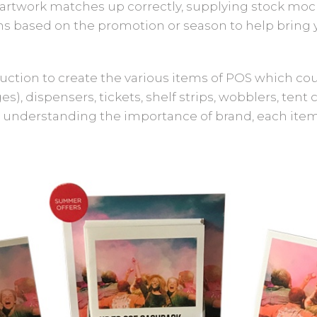
artwork matches up correctly, supplying stock mock-
 based on the promotion or season to help bring yo
duction to create the various items of POS which cou
s), dispensers, tickets, shelf strips, wobblers, tent c
 understanding the importance of brand, each item i