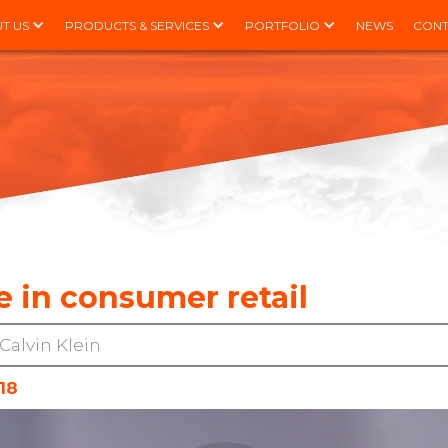
T US
PRODUCTS & SERVICES
PORTFOLIO
NEWS
CONT
 in consumer retail
Calvin Klein
18