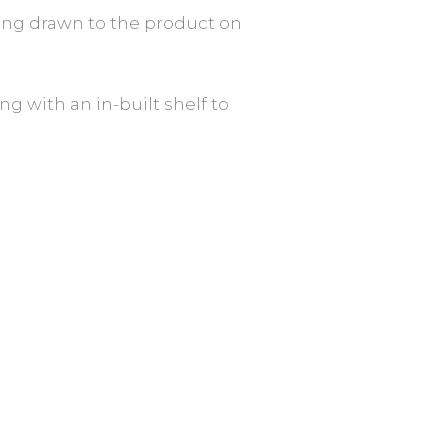
 being drawn to the product on
ng with an in-built shelf to