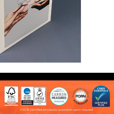
FSC® certified products available upon request
.