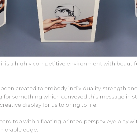
l is a highly competitive environment with beautifu
 been created to embody individuality, strength an
ng for something which conveyed this message in st
eative display for us to bring to life.
ard top with a floating printed perspex eye play with
emorable edge.