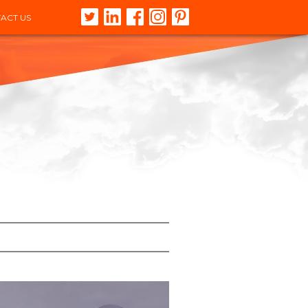
ACT US