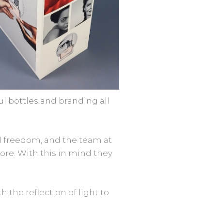
l bottles and branding all
d freedom, and the team at
ore. With this in mind they
 the reflection of light to