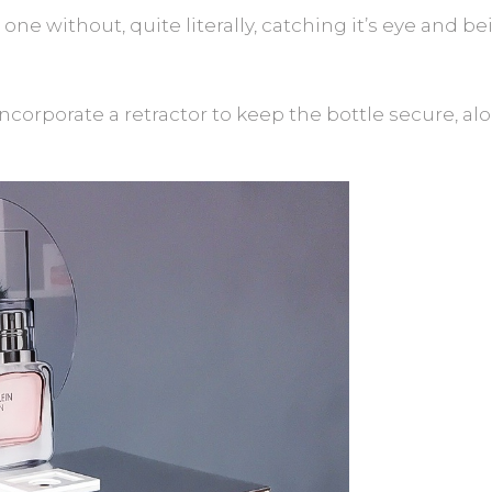
his one without, quite literally, catching it’s eye and
ncorporate a retractor to keep the bottle secure, alo
.