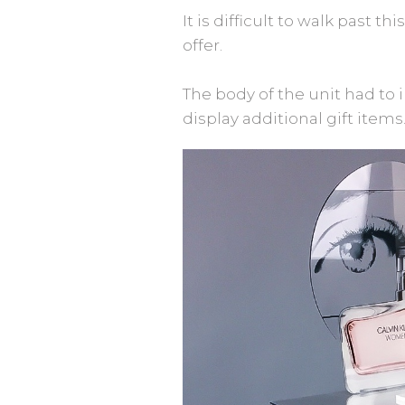
It is difficult to walk past t
offer.
The body of the unit had to i
display additional gift items