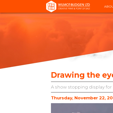
ABOU
Drawing the eye
A show stopping display for 
Thursday, November 22, 20