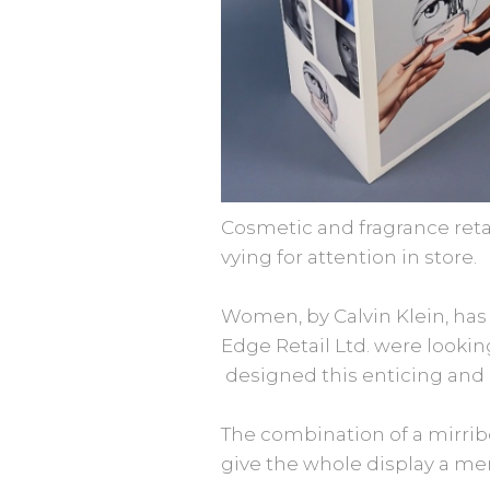
Cosmetic and fragrance retai
vying for attention in store.
Women, by Calvin Klein, has
Edge Retail Ltd. were looki
designed this enticing and cr
The combination of a mirribo
give the whole display a m