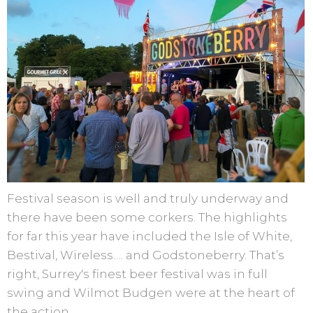
Festival season is well and truly underway and
there have been some corkers. The highlights
for far this year have included the Isle of White,
Bestival, Wireless…. and Godstoneberry. That’s
right, Surrey's finest beer festival was in full
swing and Wilmot Budgen were at the heart of
the action.