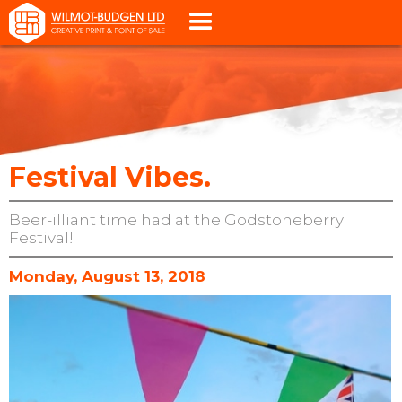
Festival Vibes.
Beer-illiant time had at the Godstoneberry
Festival!
Monday, August 13, 2018