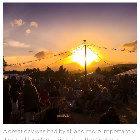
A great day was had by all and more importantly
it was all for a fantastic cause, The Orpheus