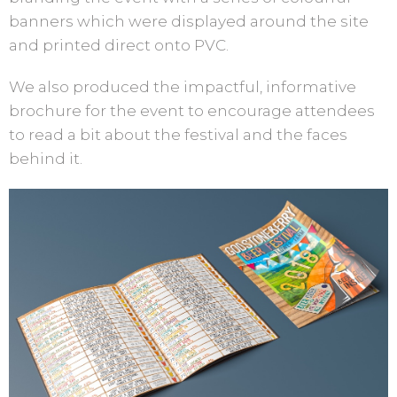
banners which were displayed around the site
and printed direct onto PVC.
We also produced the impactful, informative
brochure for the event to encourage attendees
to read a bit about the festival and the faces
behind it.