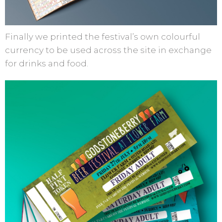
Finally we printed the festival’s own colourful
currency to be used across the site in exchange
for drinks and food.