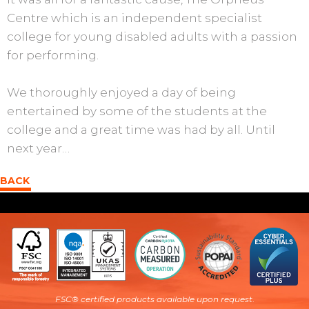
Centre which is an independent specialist
college for young disabled adults with a passion
for performing.
We thoroughly enjoyed a day of being
entertained by some of the students at the
college and a great time was had by all. Until
next year…
BACK
FSC® certified products available upon request
.