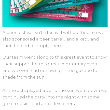
A beer festival isn’t a festival without beer so we
also sponsored a beer barrel... and a keg... and
then helped to empty them!
Our team went along to this great event to show
their support for this great community event
and we even had our own printed gazebo to
shade from the sun.
As the acts played up and the sun went down we
continued the party into the night with some
great music, food and a few beers.