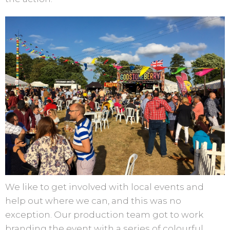
We like to get involved with local events and
help out where we can, and this was no
exception. Our production team got to work
branding the event with a series of colourful