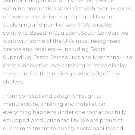
Wilmot-Budgen is a family-owned, award-
winning production specialist with over 49 years
of experience delivering high-quality print,
packaging and point of sale (POS) display
solutions. Based in Coulsdon, South London, we
work with some of the UK's most recognised
brands and retailers — including Boots,
Superdrug, Tesco, Sainsbury's and Morrisons — to
create innovative, eye-catching in-store display
merchandise that makes products fly off the
shelves.
From concept and design through to
manufacture, finishing and installation,
everything happens under one roof at our fully
equipped production facility. We are proud of
our commitment to quality, sustainability and