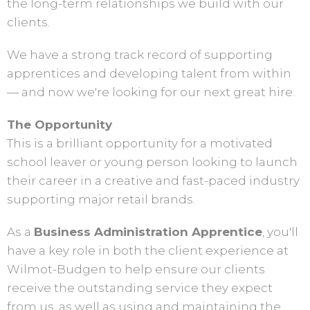
the long-term relationships we build with our
clients.
We have a strong track record of supporting
apprentices and developing talent from within
— and now we're looking for our next great hire.
The Opportunity
This is a brilliant opportunity for a motivated
school leaver or young person looking to launch
their career in a creative and fast-paced industry
supporting major retail brands.
As a
Business Administration Apprentice
, you'll
have a key role in both the client experience at
Wilmot-Budgen to help ensure our clients
receive the outstanding service they expect
from us, as well as using and maintaining the