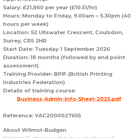
Salary: £21,860 per year (£10.51/hr)
Hours: Monday to Friday, 9.00am – 5.30pm (40
hours per week)
Location: 52 Ullswater Crescent, Coulsdon,
Surrey, CR5 2HR
Start Date: Tuesday 1 September 2026
Duration: 18 months (followed by end point
assessment)
Training Provider: BPIF (British Printing
Industries Federation)
Details of training course:
Business-Admin-Info-Sheet-2025.pdf
Reference: VAC2000027655
About Wilmot-Budgen