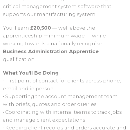
critical management system software that
supports our manufacturing system.
You'll earn
£20,500
— well above the
apprenticeship minimum wage — while
working towards a nationally recognised
Business Administration Apprentice
qualification.
What You'll Be Doing
• First point of contact for clients across phone,
email and in person
• Supporting the account management team
with briefs, quotes and order queries
• Coordinating with internal teams to track jobs
and manage client expectations
• Keeping client records and orders accurate and