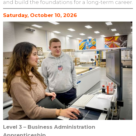
and build the foundations for a long-term career.
Saturday, October 10, 2026
Level 3 – Business Administration
Apprenticeship.