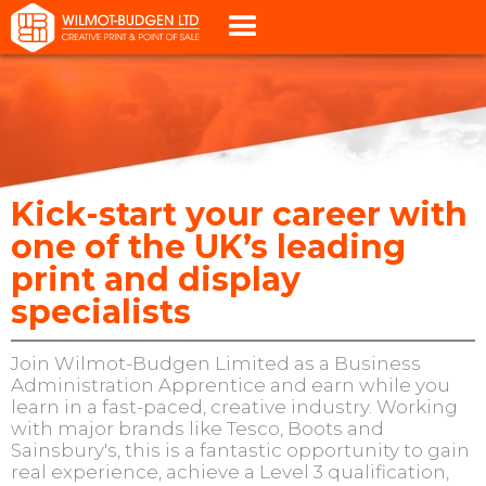
Kick-start your career with
one of the UK’s leading
print and display
specialists
Join Wilmot-Budgen Limited as a Business
Administration Apprentice and earn while you
learn in a fast-paced, creative industry. Working
with major brands like Tesco, Boots and
Sainsbury's, this is a fantastic opportunity to gain
real experience, achieve a Level 3 qualification,