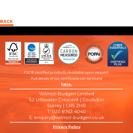
BACK
FSC® certified products available upon request
.
Full details of our certificates can be found
here.
Wilmot-Budgen Limited
52 Ullswater Crescent | Coulsdon
Surrey | CR5 2HR
T: 020 8763 4040
E: enquiry@wilmot-budgen.co.uk
Privacy Policy
|