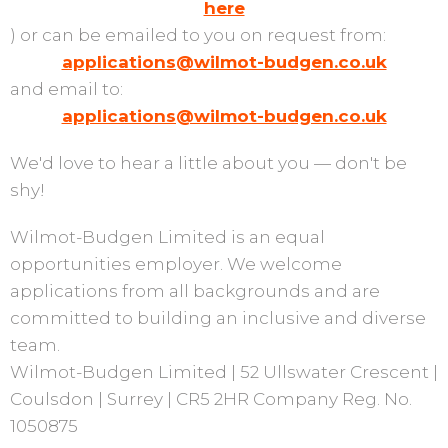
here
) or can be emailed to you on request from:
applications@wilmot-budgen.co.uk
and email to:
applications@wilmot-budgen.co.uk
We'd love to hear a little about you — don't be
shy!
Wilmot-Budgen Limited is an equal
opportunities employer. We welcome
applications from all backgrounds and are
committed to building an inclusive and diverse
team.
Wilmot-Budgen Limited | 52 Ullswater Crescent |
Coulsdon | Surrey | CR5 2HR Company Reg. No.
1050875