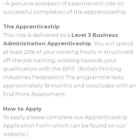
• A genuine prospect of a permanent role on
successful completion of the apprenticeship
The Apprenticeship
This role is delivered as a
Level 3 Business
Administration Apprenticeship
. You will spend
at least 20% of your working hours in structured
off-the-job training, working towards your
qualification with the BPIF. (British Printing
Industries Federation) The programme lasts
approximately 18 months and concludes with an
End Point Assessment.
How to Apply
To apply please complete our Apprenticeship
Application Form which can be found on our
website (