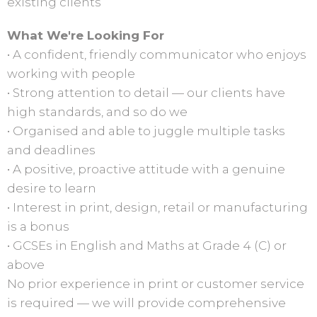
existing clients
What We're Looking For
• A confident, friendly communicator who enjoys
working with people
• Strong attention to detail — our clients have
high standards, and so do we
• Organised and able to juggle multiple tasks
and deadlines
• A positive, proactive attitude with a genuine
desire to learn
• Interest in print, design, retail or manufacturing
is a bonus
• GCSEs in English and Maths at Grade 4 (C) or
above
No prior experience in print or customer service
is required — we will provide comprehensive