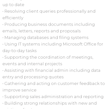
up to date
• Resolving client queries professionally and
efficiently
• Producing business documents including
emails, letters, reports and proposals
• Managing databases and filing systems
• Using IT systems including Microsoft Office for
day-to-day tasks
• Supporting the coordination of meetings,
events and internal projects
• Assisting with financial admin including data
entry and processing quotes
• Gathering and acting on customer feedback to
improve service
• Supporting sales administration and reporting
• Building strong relationships with new and