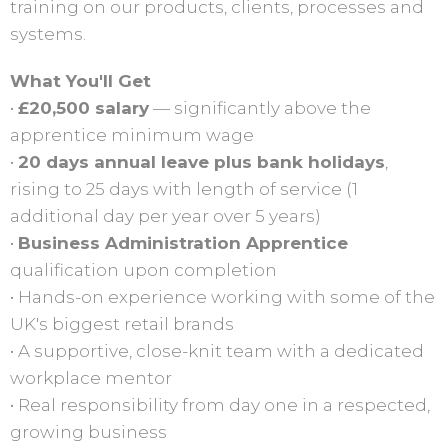
training on our products, clients, processes and
systems.
What You'll Get
•
£20,500 salary
— significantly above the
apprentice minimum wage
•
20 days annual leave plus bank holidays
,
rising to 25 days with length of service (1
additional day per year over 5 years)
•
Business Administration Apprentice
qualification upon completion
• Hands-on experience working with some of the
UK's biggest retail brands
• A supportive, close-knit team with a dedicated
workplace mentor
• Real responsibility from day one in a respected,
growing business