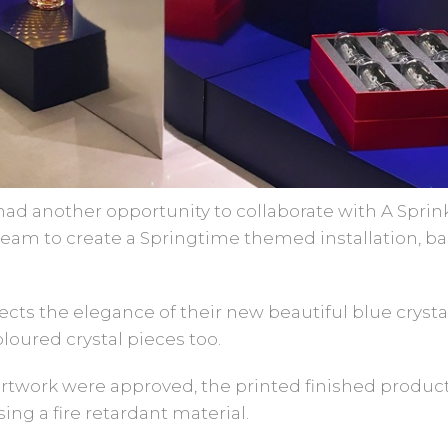
ad another opportunity to collaborate with A Sprink
 team to create a Springtime themed installation, 
lects the elegance of their new beautiful blue crys
oloured crystal pieces too.
artwork were approved, the printed finished produ
ng a fire retardant material.