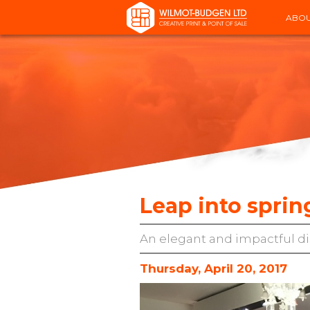
ABOU
Leap into sprin
An elegant and impactful di
Thursday, April 20, 2017