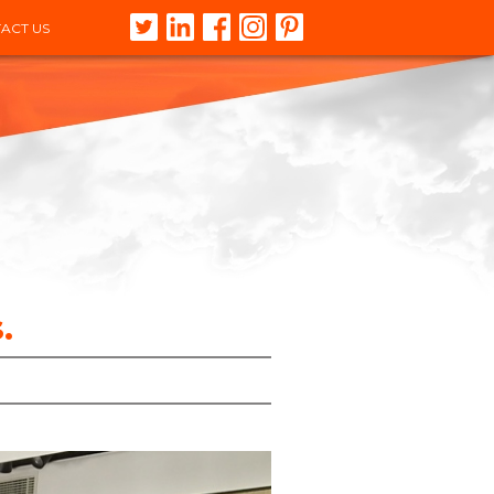
ACT US
.