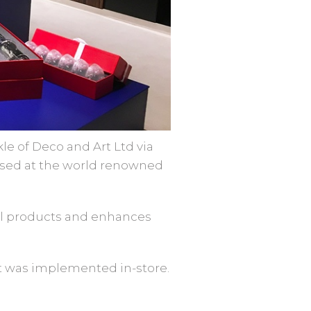
le of Deco and Art Ltd via
based at the world renowned
tal products and enhances
ct was implemented in-store.