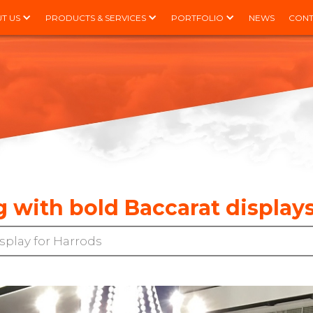
T US
PRODUCTS & SERVICES
PORTFOLIO
NEWS
CONT
g with bold Baccarat displays
splay for Harrods