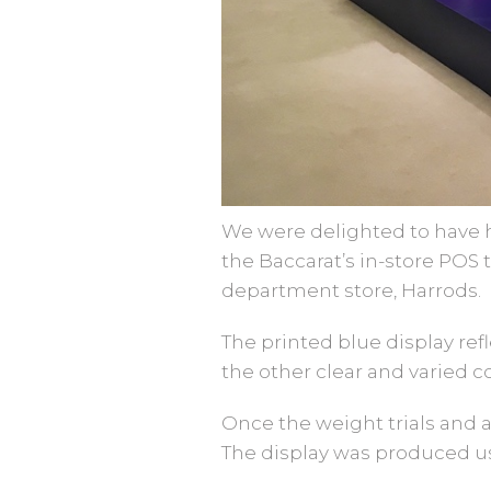
We were delighted to have h
the Baccarat’s in-store POS
department store, Harrods.
The printed blue display ref
the other clear and varied c
Once the weight trials and 
The display was produced usi