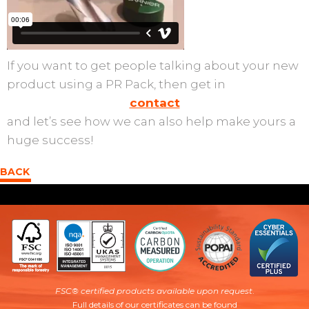
If you want to get people talking about your new
product using a PR Pack, then get in
contact
and let’s see how we can also help make yours a
huge success!
BACK
FSC® certified products available upon request
.
Full details of our certificates can be found