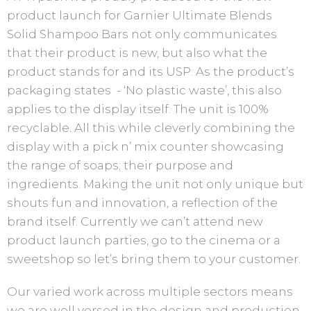
product launch for Garnier Ultimate Blends
Solid Shampoo Bars not only communicates
that their product is new, but also what the
product stands for and its USP. As the product’s
packaging states - ‘No plastic waste’, this also
applies to the display itself. The unit is 100%
recyclable. All this while cleverly combining the
display with a pick n’ mix counter showcasing
the range of soaps; their purpose and
ingredients. Making the unit not only unique but
shouts fun and innovation, a reflection of the
brand itself. Currently we can’t attend new
product launch parties, go to the cinema or a
sweetshop so let’s bring them to your customer.
Our varied work across multiple sectors means
we are well versed in the design and production