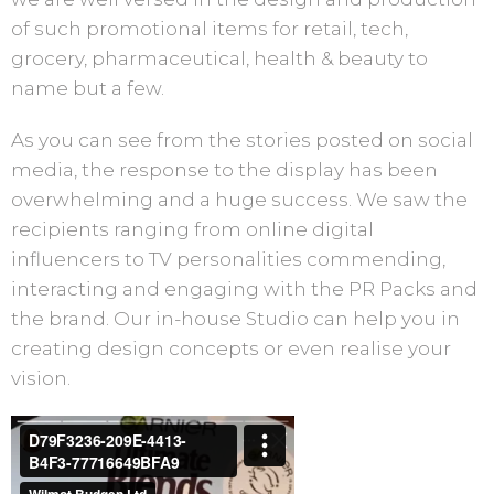
of such promotional items for retail, tech,
grocery, pharmaceutical, health & beauty to
name but a few.
As you can see from the stories posted on social
media, the response to the display has been
overwhelming and a huge success. We saw the
recipients ranging from online digital
influencers to TV personalities commending,
interacting and engaging with the PR Packs and
the brand. Our in-house Studio can help you in
creating design concepts or even realise your
vision.