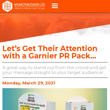
Let’s Get Their Attention
with a Garnier PR Pack...
A great way to stand out from the crowd and get
your message straight to your target audience!
Monday, March 29, 2021