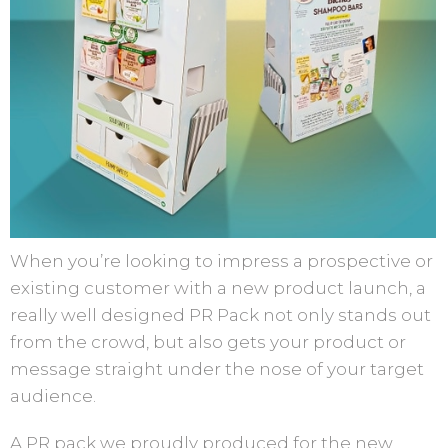
When you’re looking to impress a prospective or
existing customer with a new product launch, a
really well designed PR Pack not only stands out
from the crowd, but also gets your product or
message straight under the nose of your target
audience.
A PR pack we proudly produced for the new