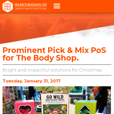
Prominent Pick & Mix PoS
for The Body Shop.
Bright and impactful solutions for Christmas.
Tuesday, January 31, 2017