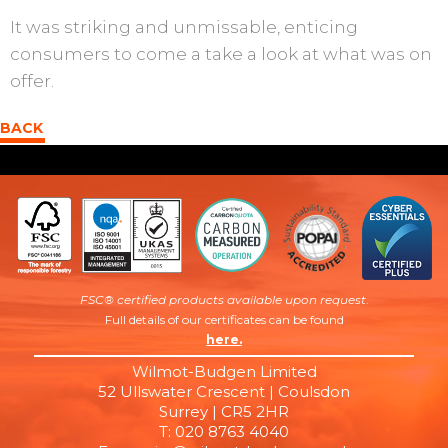
It was striking and unmissable, enticing
consumers to come a take a look at what was on
offer.
BACK
FSC® certified products available upon request
.
Full details of our certificates can be found
here.
Wilmot-Budgen Limited
52 Ullswater Crescent | Coulsdon
Surrey | CR5 2HR
T: 020 8763 4040