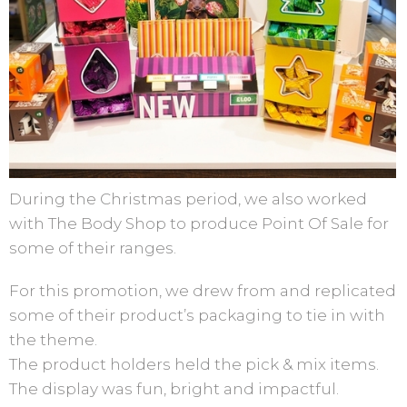
During the Christmas period, we also worked
with The Body Shop to produce Point Of Sale for
some of their ranges.
For this promotion, we drew from and replicated
some of their product’s packaging to tie in with
the theme.
The product holders held the pick & mix items.
The display was fun, bright and impactful.