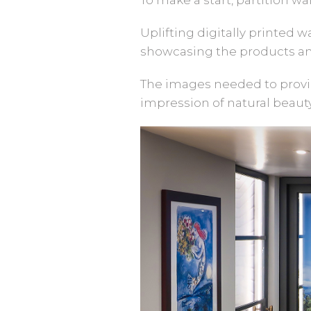
Uplifting digitally printed 
showcasing the products an
The images needed to provid
impression of natural beauty