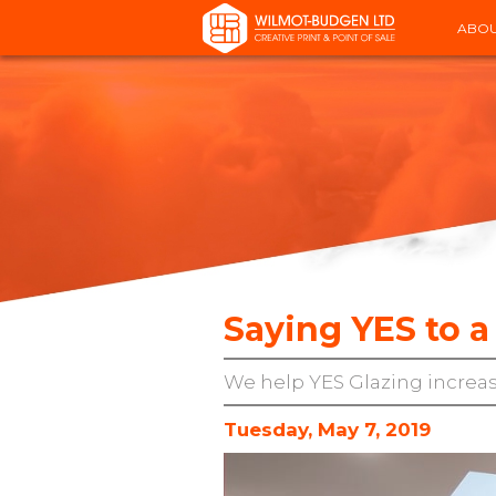
ABOU
Saying YES to
We help YES Glazing increas
Tuesday, May 7, 2019