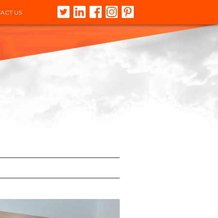
ACT US