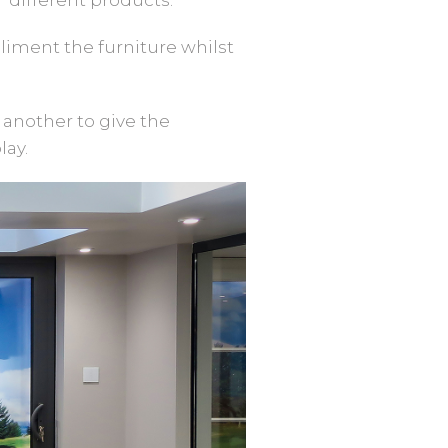
liment the furniture whilst
 another to give the
lay.