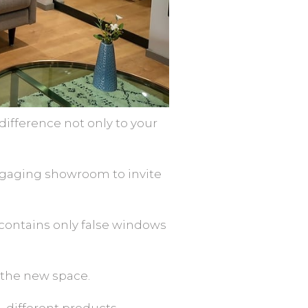
fference not only to your
ngaging showroom to invite
t contains only false windows
 the new space.
g different products.