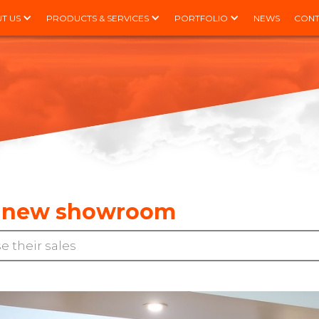
T US
PRODUCTS & SERVICES
PORTFOLIO
NEWS
CONT
 a new showroom
e their sales