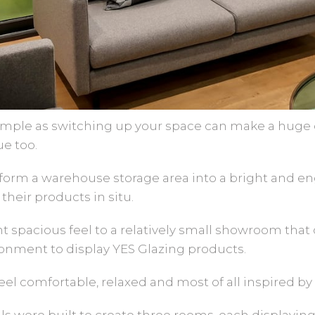
ple as switching up your space can make a huge di
ue too.
form a warehouse storage area into a bright and e
their products in situ.
ght spacious feel to a relatively small showroom tha
ronment to display YES Glazing products.
el comfortable, relaxed and most of all inspired by
alls were built to create three rooms, each displayin