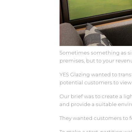
Sometimes something as sim
premises, but to your reven
YES Glazing wanted to trans
potential customers to view 
Our brief was to create a li
and provide a suitable envi
They wanted customers to fe
To make a start, partition w