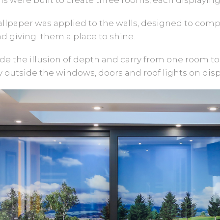
wallpaper was applied to the walls, designed to comp
d giving them a place to shine.
e the illusion of depth and carry from one room to
 outside the windows, doors and roof lights on disp