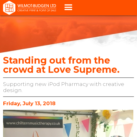
Standing out from the
crowd at Love Supreme.
Supporting new iPod Pharmacy with creative
design.
Friday, July 13, 2018