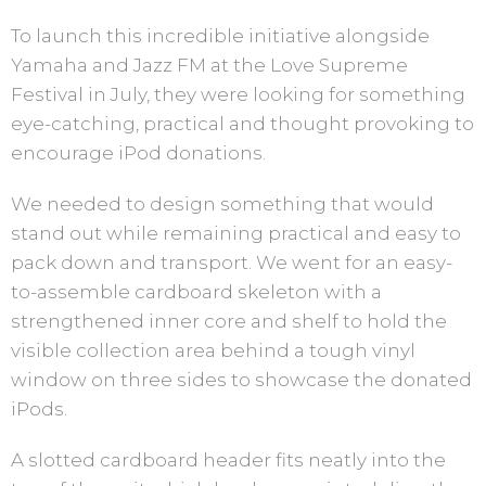
To launch this incredible initiative alongside
Yamaha and Jazz FM at the Love Supreme
Festival in July, they were looking for something
eye-catching, practical and thought provoking to
encourage iPod donations.
We needed to design something that would
stand out while remaining practical and easy to
pack down and transport. We went for an easy-
to-assemble cardboard skeleton with a
strengthened inner core and shelf to hold the
visible collection area behind a tough vinyl
window on three sides to showcase the donated
iPods.
A slotted cardboard header fits neatly into the