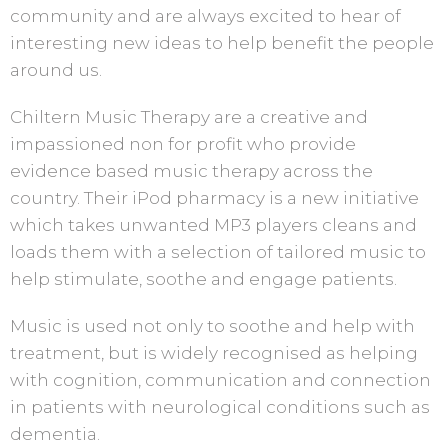
community and are always excited to hear of
interesting new ideas to help benefit the people
around us.
Chiltern Music Therapy are a creative and
impassioned non for profit who provide
evidence based music therapy across the
country. Their iPod pharmacy is a new initiative
which takes unwanted MP3 players cleans and
loads them with a selection of tailored music to
help stimulate, soothe and engage patients.
Music is used not only to soothe and help with
treatment, but is widely recognised as helping
with cognition, communication and connection
in patients with neurological conditions such as
dementia.