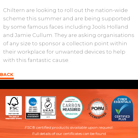
Chiltern are looking to roll out the nation-wide
scheme this summer and are being supported
by some famous faces including Jools Holland
and Jamie Cullum. They are asking organisations
of any size to sponsor a collection point within
their workplace for unwanted devices to help
with this fantastic cause.
BACK
FSC® certified products available upon request
.
Full details of our certificates can be found