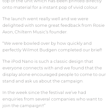
top of the unit which has been printed directly
onto material for a instant pop of vivid colour.
The launch went really well and we were
delighted with some great feedback from Rosie
Axon, Chiltern Music’s founder.
“We were bowled over by how quickly and
perfectly Wilmot Budgen completed our brief!
The iPod Nano is such a classic design that
everyone connects with and we found that the
display alone encouraged people to come to our
stand and ask us about the campaign.
In the week since the festival we’ve had
enquiries from several companies who want to
join the campaign!!”