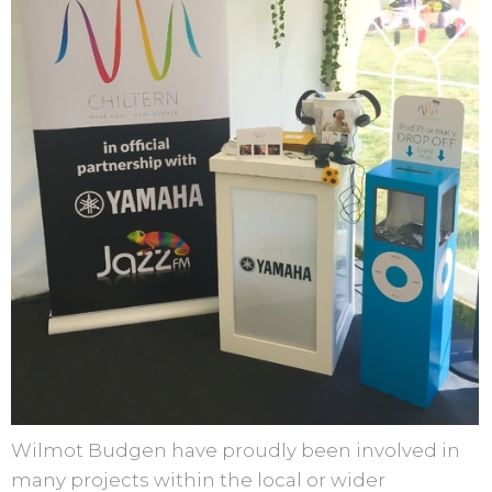
Wilmot Budgen have proudly been involved in
many projects within the local or wider