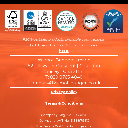
FSC® certified products available upon request
.
Full details of our certificates can be found
here.
Wilmot-Budgen Limited
52 Ullswater Crescent | Coulsdon
Surrey | CR5 2HR
T: 020 8763 4040
E: enquiry@wilmot-budgen.co.uk
Privacy Policy
|
Terms & Conditions
Company Reg. No. 1050875
Company VAT No. 611 8875 30
Site Design © Wilmot-Budgen Ltd