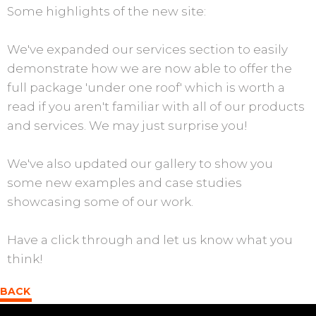
Some highlights of the new site:
We've expanded our services section to easily
demonstrate how we are now able to offer the
full package 'under one roof' which is worth a
read if you aren't familiar with all of our products
and services. We may just surprise you!
We've also updated our gallery to show you
some new examples and case studies
showcasing some of our work.
Have a click through and let us know what you
think!
BACK