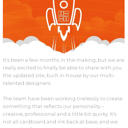
It's been a few months in the making, but we are
really excited to finally be able to share with you
the updated site, built in-house by our multi-
talented designers.
The team have been working tirelessly to create
something that reflects our personality –
creative, professional and a little bit quirky. It's
not all cardboard and ink back at base, and we