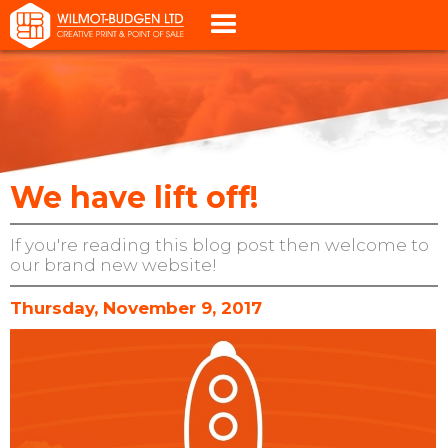
We have lift off!
If you're reading this blog post then welcome to
our brand new website!
Thursday, November 9, 2017