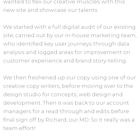
wanted to flex our creative muscles with this
new site and showcase our talents.
We started with a full digital audit of our existing
site, carried out by our in-house marketing team,
who identified key user journeys through data
analysis and logged areas for improvement on
customer experience and brand story-telling.
We then freshened up our copy using one of our
creative copy writers, before moving over to the
design studio for concepts, web design and
development. Then it was back to our account
managers for a read-through and edits before
final sign off by Richard, our MD. So it really was a
team effort!