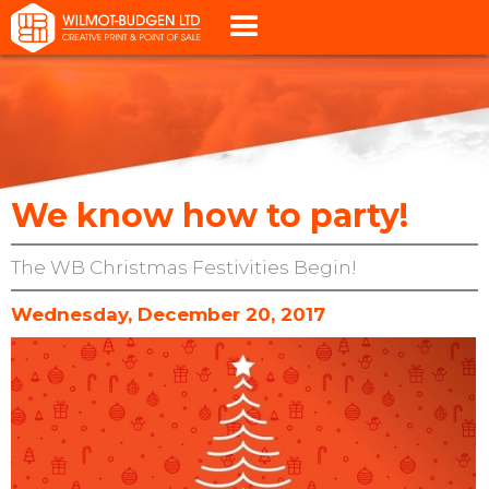
We know how to party!
The WB Christmas Festivities Begin!
Wednesday, December 20, 2017