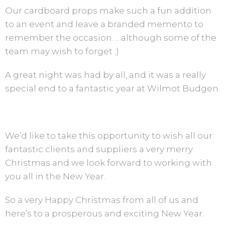
Our cardboard props make such a fun addition
to an event and leave a branded memento to
remember the occasion…. although some of the
team may wish to forget ;)
A great night was had by all, and it was a really
special end to a fantastic year at Wilmot Budgen.
We’d like to take this opportunity to wish all our
fantastic clients and suppliers a very merry
Christmas and we look forward to working with
you all in the New Year.
So a very Happy Christmas from all of us and
here’s to a prosperous and exciting New Year.