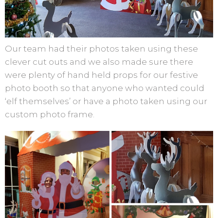
Our team had their photos taken using these
clever cut outs and we also made sure there
were plenty of hand held props for our festive
photo booth so that anyone who wanted could
‘elf themselves’ or have a photo taken using our
custom photo frame.