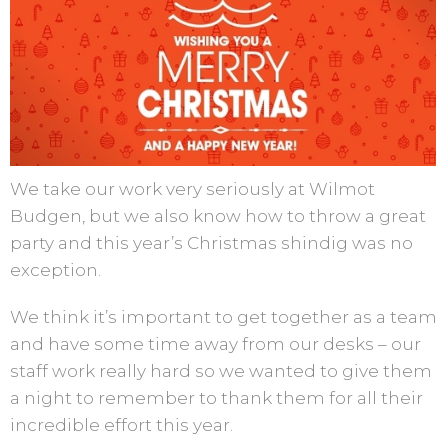
We take our work very seriously at Wilmot
Budgen, but we also know how to throw a great
party and this year’s Christmas shindig was no
exception.
We think it’s important to get together as a team
and have some time away from our desks – our
staff work really hard so we wanted to give them
a night to remember to thank them for all their
incredible effort this year.