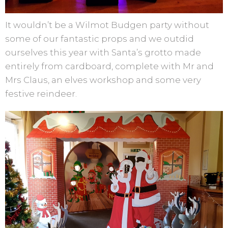
It wouldn’t be a Wilmot Budgen party without
some of our fantastic props and we outdid
ourselves this year with Santa’s grotto made
entirely from cardboard, complete with Mr and
Mrs Claus, an elves workshop and some very
festive reindeer.