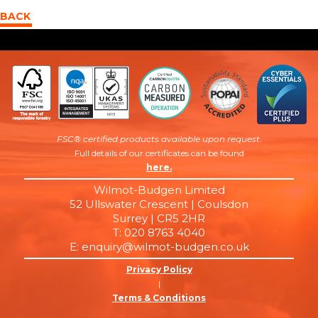
BACK
FSC® certified products available upon request
.
Full details of our certificates can be found
here.
Wilmot-Budgen Limited
52 Ullswater Crescent | Coulsdon
Surrey | CR5 2HR
T: 020 8763 4040
E: enquiry@wilmot-budgen.co.uk
Privacy Policy
|
Terms & Conditions