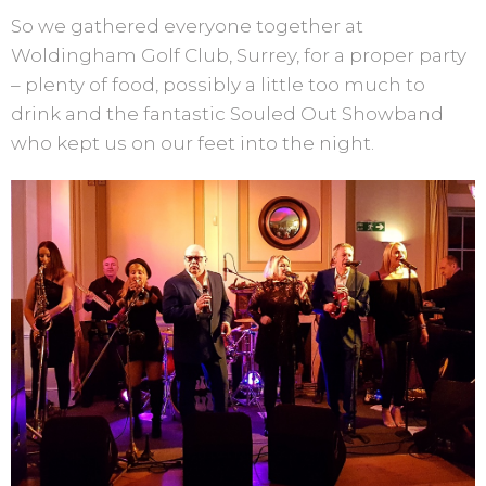
So we gathered everyone together at
Woldingham Golf Club, Surrey, for a proper party
– plenty of food, possibly a little too much to
drink and the fantastic Souled Out Showband
who kept us on our feet into the night.